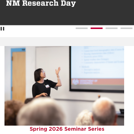
NM Research Day
Spring 2026 Seminar Series