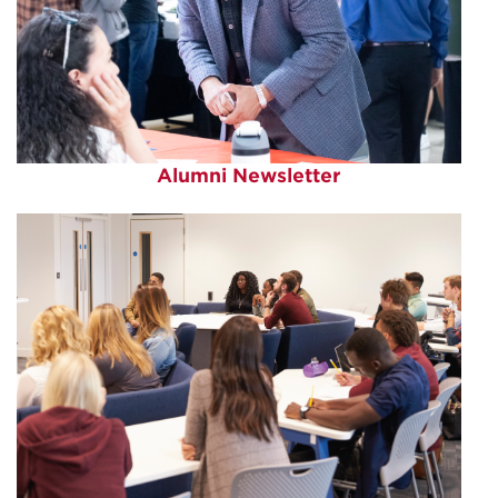
Alumni Newsletter