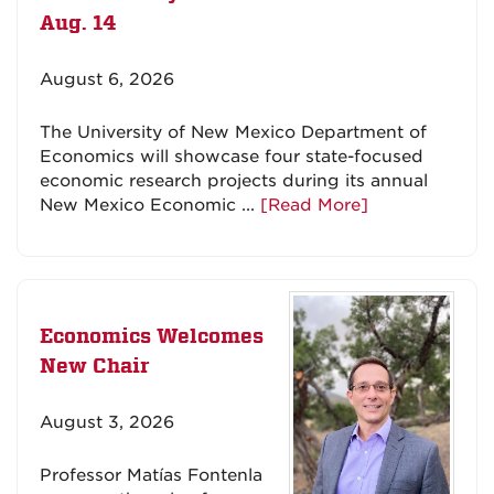
Aug. 14
August 6, 2026
The University of New Mexico Department of
Economics will showcase four state-focused
economic research projects during its annual
New Mexico Economic ...
[Read More]
Economics Welcomes
New Chair
August 3, 2026
Professor Matías Fontenla