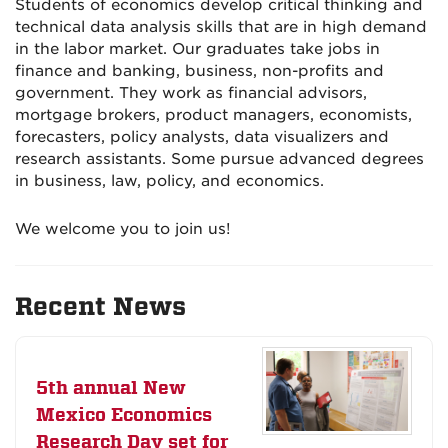
Students of economics develop critical thinking and
technical data analysis skills that are in high demand
in the labor market. Our graduates take jobs in
finance and banking, business, non-profits and
government. They work as financial advisors,
mortgage brokers, product managers, economists,
forecasters, policy analysts, data visualizers and
research assistants. Some pursue advanced degrees
in business, law, policy, and economics.
We welcome you to join us!
Recent News
5th annual New
Mexico Economics
Research Day set for