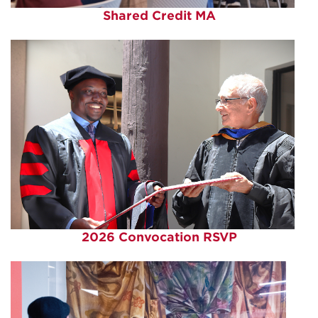
Shared Credit MA
2026 Convocation RSVP