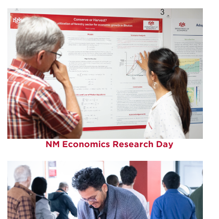
NM Economics Research Day