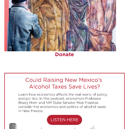
Donate