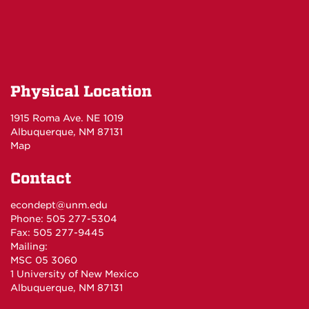
Physical Location
1915 Roma Ave. NE 1019
Albuquerque, NM 87131
Map
Contact
econdept@unm.edu
Phone: 505 277-5304
Fax: 505 277-9445
Mailing:
MSC 05 3060
1 University of New Mexico
Albuquerque, NM 87131