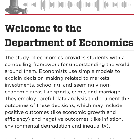
Welcome to the
Department of Economics
The study of economics provides students with a
compelling framework for understanding the world
around them. Economists use simple models to
explain decision-making related to markets,
investments, schooling, and seemingly non-
economic areas like sports, crime, and marriage.
They employ careful data analysis to document the
outcomes of these decisions, which may include
positive outcomes (like economic growth and
efficiency) and negative outcomes (like inflation,
environmental degradation and inequality).