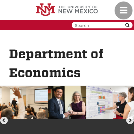
Skip
Toggl
to
navig
main
content
Department of
Economics