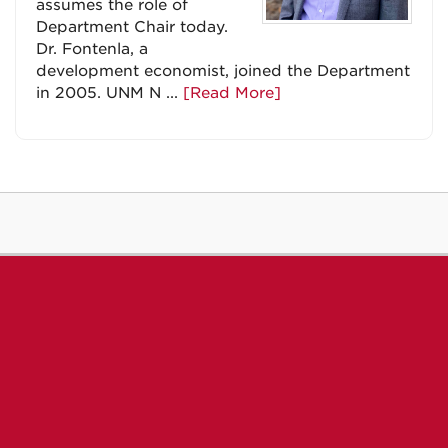
assumes the role of
Department Chair today.
Dr. Fontenla, a
development economist, joined the Department
in 2005. UNM N ...
[Read More]