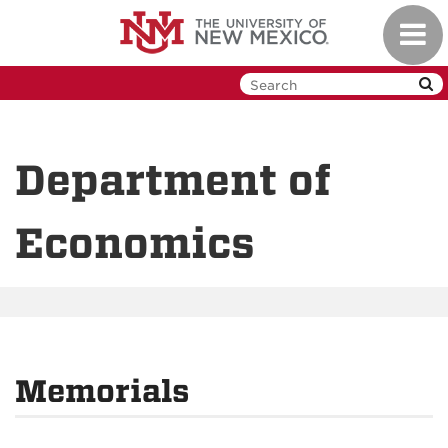
Skip
Toggl
to
navig
main
content
Department of
Economics
Memorials