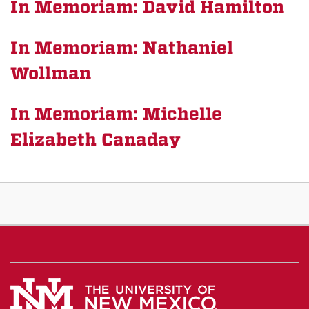
In Memoriam: David Hamilton
In Memoriam: Nathaniel
Wollman
In Memoriam: Michelle
Elizabeth Canaday