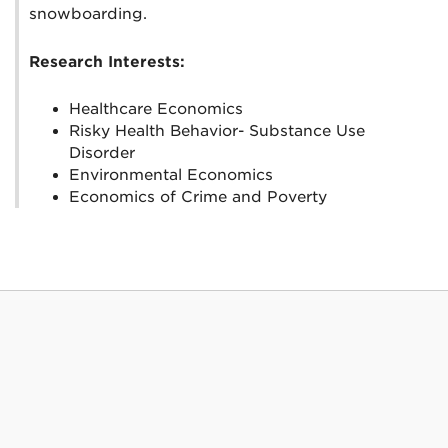
snowboarding.
Research Interests:
Healthcare Economics
Risky Health Behavior- Substance Use
Disorder
Environmental Economics
Economics of Crime and Poverty