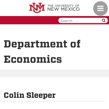
Skip
Toggl
to
navig
main
content
Department of
Economics
Colin Sleeper