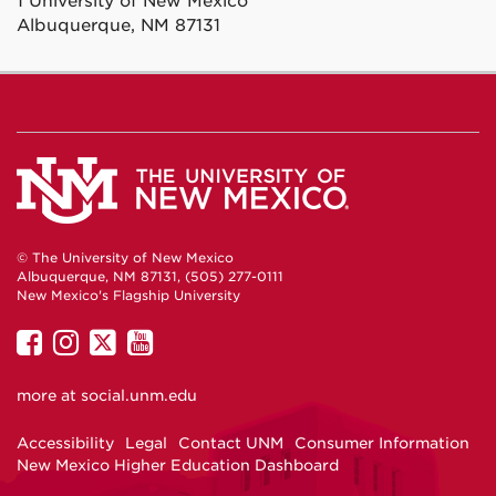
1 University of New Mexico
Albuquerque, NM 87131
© The University of New Mexico
Albuquerque, NM 87131, (505) 277-0111
New Mexico's Flagship University
UNM
UNM
UNM
UNM
on
on
on
on
more at
social.unm.edu
Facebook
Instagram
Twitter
YouTube
Accessibility
Legal
Contact UNM
Consumer Information
New Mexico Higher Education Dashboard