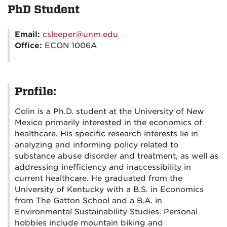
PhD Student
Email:
csleeper@unm.edu
Office:
ECON 1006A
Profile:
Colin is a Ph.D. student at the University of New
Mexico primarily interested in the economics of
healthcare. His specific research interests lie in
analyzing and informing policy related to
substance abuse disorder and treatment, as well as
addressing inefficiency and inaccessibility in
current healthcare. He graduated from the
University of Kentucky with a B.S. in Economics
from The Gatton School and a B.A. in
Environmental Sustainability Studies. Personal
hobbies include mountain biking and