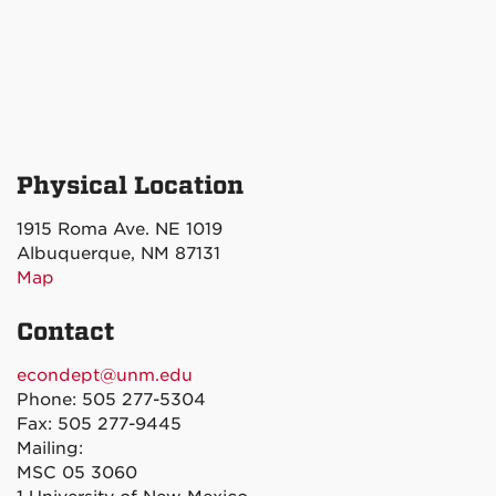
Physical Location
1915 Roma Ave. NE 1019
Albuquerque, NM 87131
Map
Contact
econdept@unm.edu
Phone: 505 277-5304
Fax: 505 277-9445
Mailing:
MSC 05 3060